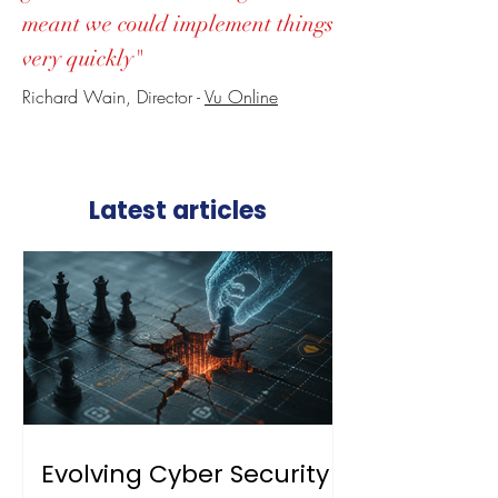
meant we could implement things
very quickly"
Richard Wain, Director -
Vu Online
Latest articles
Evolving Cyber Security