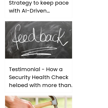
Strategy to keep pace
with AI-Driven
Vulnerability Discovery
Testimonial - How a
Security Health Check
helped with more than
our security