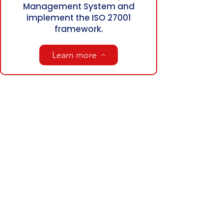
Management System and
implement the ISO 27001
framework.
Learn more