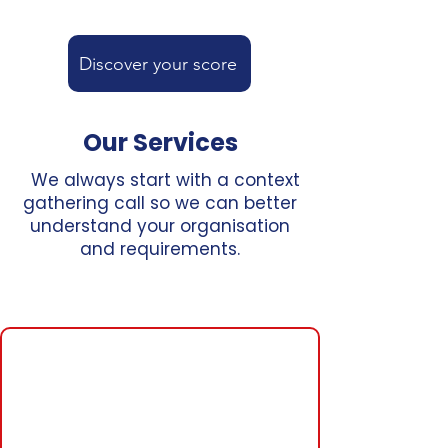
Discover your score
Our Services
We always start with a context
gathering call so we can better
understand your organisation
and requirements.