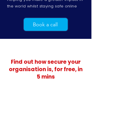
the world whilst staying safe online
Book a call
Find out how secure your
organisation is, for free, in
5 mins