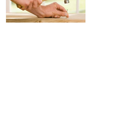
7 Key settings for Google
Workspace Admins to
Enable
Awesome organisations
and communities we're
members of: