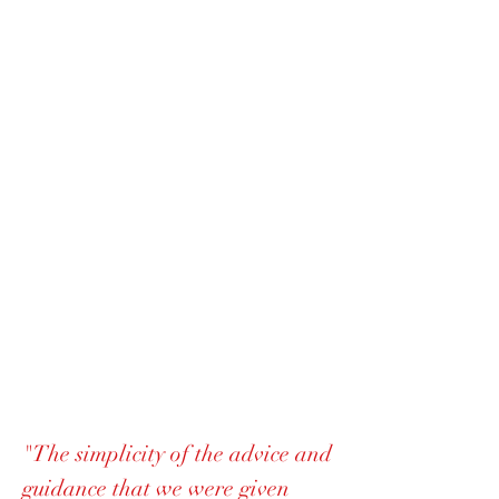
"The simplicity of the advice and
guidance that we were given