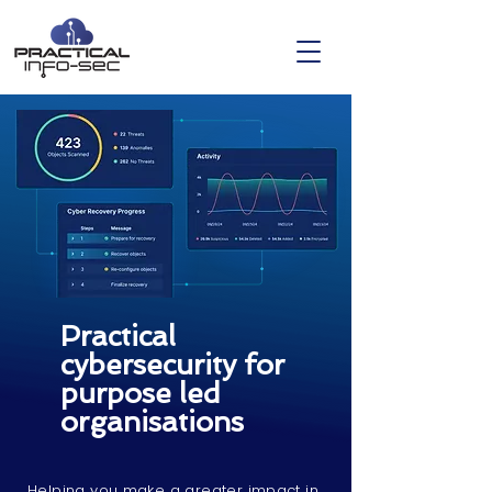
Practical
cybersecurity for
purpose led
organisations
Helping you make a greater impact in