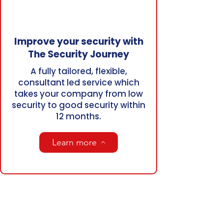
Improve your security with
The Security Journey
A fully tailored, flexible,
consultant led service which
takes your company from low
security to good security within
12 months.
Learn more