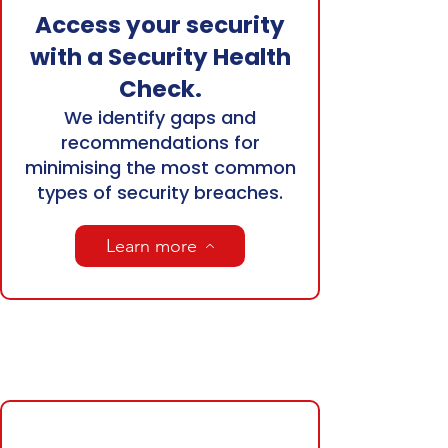
Access your security
with a Security Health
Check.
We identify gaps and
recommendations for
minimising the most common
types of security breaches.
Learn more