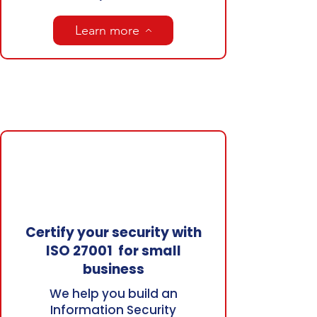
Learn more
Certify your security with
ISO 27001 for small
business
We help you build an
Information Security