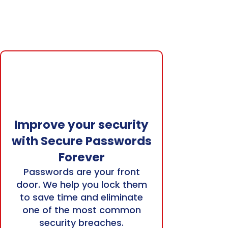
Improve your security
with Secure Passwords
Forever
Passwords are your front
door. We help you lock them
to save time and eliminate
one of the most common
security breaches.